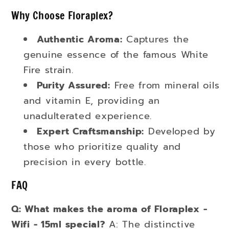
Why Choose Floraplex?
Authentic Aroma:
Captures the
genuine essence of the famous White
Fire strain.
Purity Assured:
Free from mineral oils
and vitamin E, providing an
unadulterated experience.
Expert Craftsmanship:
Developed by
those who prioritize quality and
precision in every bottle.
FAQ
Q: What makes the aroma of Floraplex -
Wifi - 15ml special?
A: The distinctive