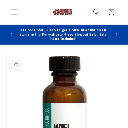
Skip to
content
Cart
Use code SAVE50VLS to get a 50% discount on all
items in the Borosilicate Glass Blowout Sale. Sale
items included!
Skip to
product
information