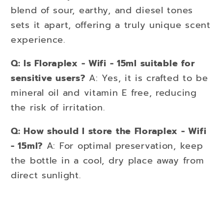
blend of sour, earthy, and diesel tones
sets it apart, offering a truly unique scent
experience.
Q: Is Floraplex - Wifi - 15ml suitable for
sensitive users?
A: Yes, it is crafted to be
mineral oil and vitamin E free, reducing
the risk of irritation.
Q: How should I store the Floraplex - Wifi
- 15ml?
A: For optimal preservation, keep
the bottle in a cool, dry place away from
direct sunlight.