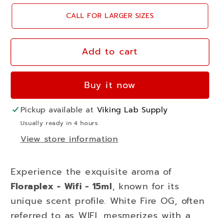
for
for
CALL FOR LARGER SIZES
Floraplex
Floraplex
-
-
Wifi
Wifi
Add to cart
-
-
15ml
15ml
Buy it now
-
-
white
white
Pickup available at
Viking Lab Supply
fire
fire
Usually ready in 4 hours
View store information
Experience the exquisite aroma of
Floraplex - Wifi - 15ml
, known for its
unique scent profile. White Fire OG, often
referred to as WIFI, mesmerizes with a