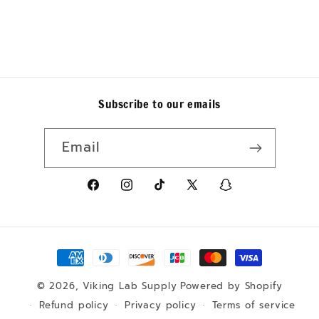
Subscribe to our emails
Email
https://www.facebook.com/p/Viking-
https://www.instagram.com/vik
https://www.tiktok.com/@v
X
https://www.sn
Lab-
is_from_webapp=1&sender
(Twitter)
sender_web_id=
Supply-
160a-
Payment
61555795504721/
4003-
8e79-
methods
© 2026,
Viking Lab Supply
Powered by Shopify
31b7b3d39996&d
Refund policy
Privacy policy
Terms of service