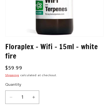
Open
media
Floraplex - Wifi - 15ml - white
1
in
modal
fire
Regular
$59.99
price
Shipping
calculated at checkout.
Quantity
Decrease
Increase
quantity
quantity