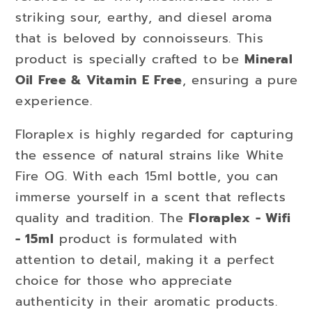
striking sour, earthy, and diesel aroma
that is beloved by connoisseurs. This
product is specially crafted to be
Mineral
Oil Free & Vitamin E Free
, ensuring a pure
experience.
Floraplex is highly regarded for capturing
the essence of natural strains like White
Fire OG. With each 15ml bottle, you can
immerse yourself in a scent that reflects
quality and tradition. The
Floraplex - Wifi
- 15ml
product is formulated with
attention to detail, making it a perfect
choice for those who appreciate
authenticity in their aromatic products.