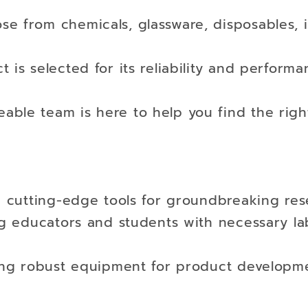
se from chemicals, glassware, disposables, 
 is selected for its reliability and performa
ble team is here to help you find the right
ng cutting-edge tools for groundbreaking res
ng educators and students with necessary la
ying robust equipment for product developm