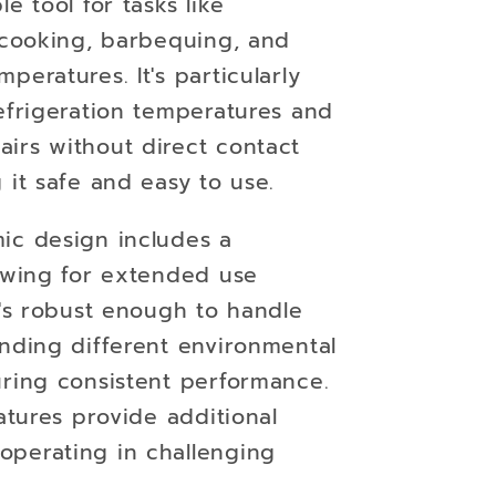
e tool for tasks like
, cooking, barbequing, and
peratures. It's particularly
efrigeration temperatures and
irs without direct contact
 it safe and easy to use.
ic design includes a
lowing for extended use
t's robust enough to handle
anding different environmental
uring consistent performance.
eatures provide additional
perating in challenging