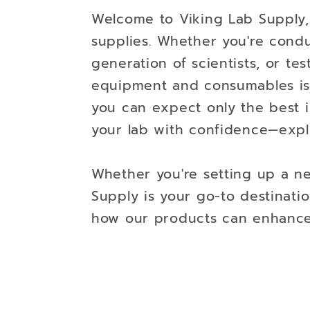
Welcome to Viking Lab Supply, 
supplies. Whether you're cond
generation of scientists, or tes
equipment and consumables is 
you can expect only the best in
your lab with confidence—expl
Whether you're setting up a ne
Supply is your go-to destinatio
how our products can enhance t