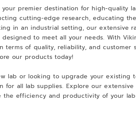
your premier destination for high-quality l
ucting cutting-edge research, educating th
ting in an industrial setting, our extensive 
designed to meet all your needs. With Viki
 terms of quality, reliability, and customer
ore our products today!
w lab or looking to upgrade your existing t
n for all lab supplies. Explore our extensiv
he efficiency and productivity of your lab