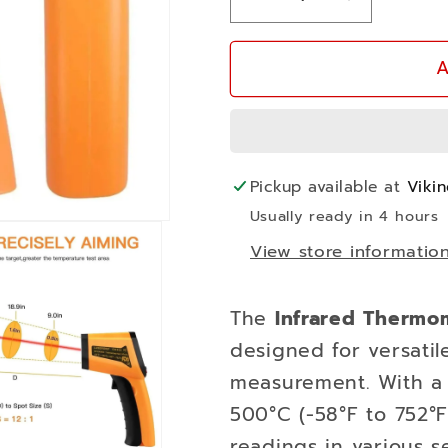
Decrease
Increase
quantity
quantity
for
for
A
Infrared
Infrared
Thermometer
Thermome
-50C
-50C
to
to
Pickup available at
Viki
500C
500C
Usually ready in 4 hours
View store informatio
The
Infrared Thermo
designed for versati
measurement. With a
500°C (-58°F to 752°F)
readings in various s