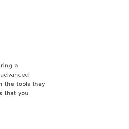
ering a
o advanced
h the tools they
s that you