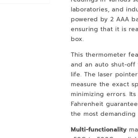
laboratories, and indu
powered by 2 AAA bat
ensuring that it is re
box.
This thermometer fea
and an auto shut-off
life. The laser point
measure the exact sp
minimizing errors. Its
Fahrenheit guarantee
the most demanding 
Multi-functionality
mak