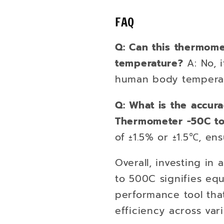
FAQ
Q: Can this thermom
temperature?
A: No, i
human body temperat
Q: What is the accura
Thermometer -50C t
of ±1.5% or ±1.5℃, ens
Overall, investing in
to 500C signifies equ
performance tool tha
efficiency across vari