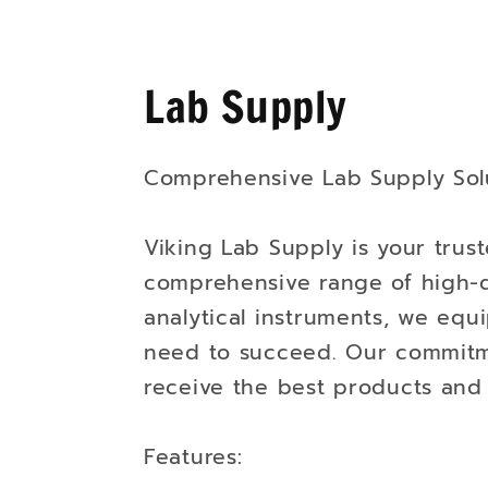
Lab Supply
Comprehensive Lab Supply Solu
Viking Lab Supply is your trust
comprehensive range of high-q
analytical instruments, we equi
need to succeed. Our commitme
receive the best products and 
Features: