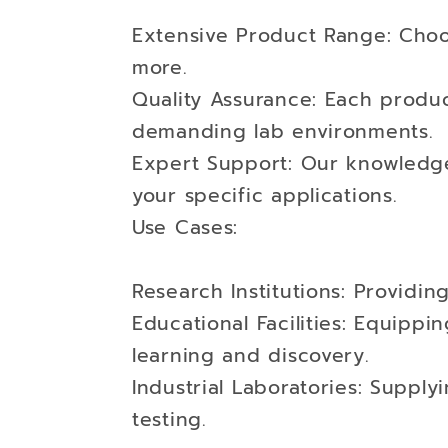
Extensive Product Range: Choo
more.
Quality Assurance: Each product
demanding lab environments.
Expert Support: Our knowledgea
your specific applications.
Use Cases:
Research Institutions: Providi
Educational Facilities: Equippi
learning and discovery.
Industrial Laboratories: Suppl
testing.