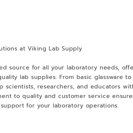
tions at Viking Lab Supply
ed source for all your laboratory needs, off
uality lab supplies. From basic glassware t
p scientists, researchers, and educators wit
nt to quality and customer service ensure
support for your laboratory operations.