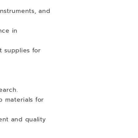
instruments, and
nce in
 supplies for
earch.
b materials for
ent and quality