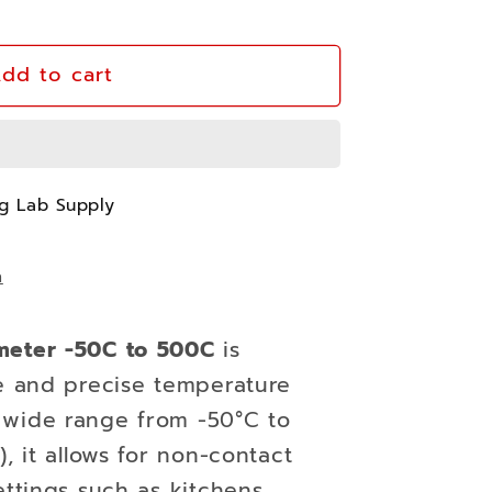
dd to cart
ter
ng Lab Supply
n
meter -50C to 500C
is
le and precise temperature
 wide range from -50°C to
, it allows for non-contact
ettings such as kitchens,