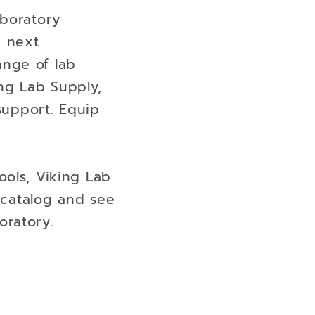
aboratory
e next
range of lab
ng Lab Supply,
 support. Equip
ools, Viking Lab
e catalog and see
oratory.