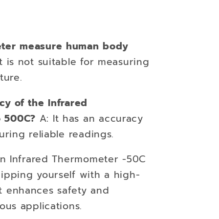
eter measure human body
t is not suitable for measuring
ure.
cy of the Infrared
o 500C?
A: It has an accuracy
uring reliable readings.
 an Infrared Thermometer -50C
ipping yourself with a high-
t enhances safety and
ous applications.