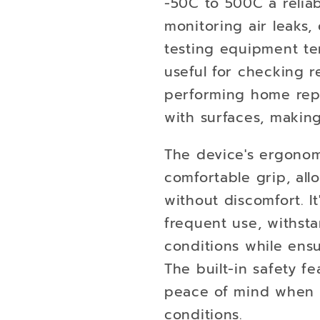
-50C to 500C a reliabl
monitoring air leaks
testing equipment tem
useful for checking r
performing home repa
with surfaces, making
The device's ergonom
comfortable grip, al
without discomfort. I
frequent use, withst
conditions while ens
The built-in safety f
peace of mind when o
conditions.