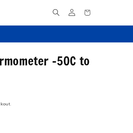
Log
Cart
in
FREE shipping on orders over $100!
ermometer -50C to
kout.