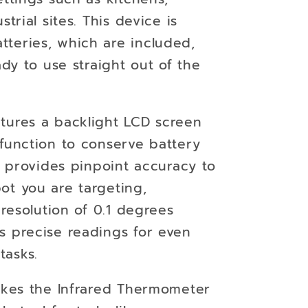
strial sites. This device is
teries, which are included,
ady to use straight out of the
tures a backlight LCD screen
 function to conserve battery
er provides pinpoint accuracy to
ot you are targeting,
 resolution of 0.1 degrees
s precise readings for even
tasks.
es the Infrared Thermometer